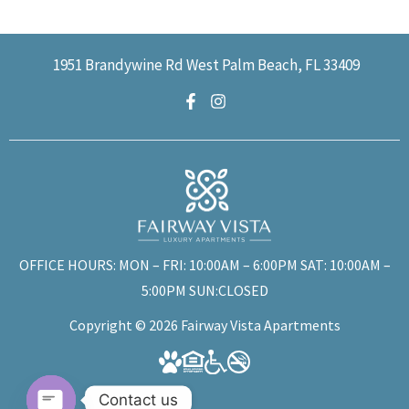
1951 Brandywine Rd West Palm Beach, FL 33409
OFFICE HOURS: MON – FRI: 10:00AM – 6:00PM SAT: 10:00AM –
5:00PM SUN:CLOSED
Copyright © 2026 Fairway Vista Apartments
Contact us