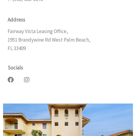
Address
Fairway Vista Leasing Office,
1951 Brandywine Rd West Palm Beach,
FL 33409
Socials
F
I
a
n
c
s
e
t
b
a
o
g
o
r
k
a
m