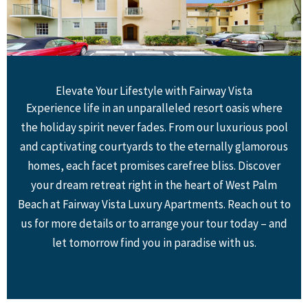
Elevate Your Lifestyle with Fairway Vista
Experience life in an unparalleled resort oasis where
the holiday spirit never fades. From our luxurious pool
and captivating courtyards to the eternally glamorous
homes, each facet promises carefree bliss. Discover
your dream retreat right in the heart of West Palm
Beach at Fairway Vista Luxury Apartments. Reach out to
us for more details or to arrange your tour today – and
let tomorrow find you in paradise with us.