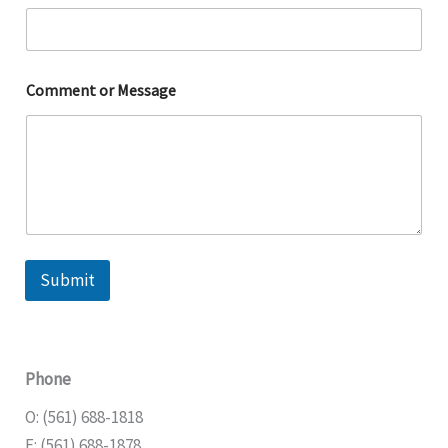
Comment or Message
Submit
Phone
O: (561) 688-1818
F: (561) 688-1878