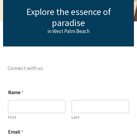
Explore the essence of
paradise
in West Palm Beach
Connect with us
Name
*
First
Last
Email
*